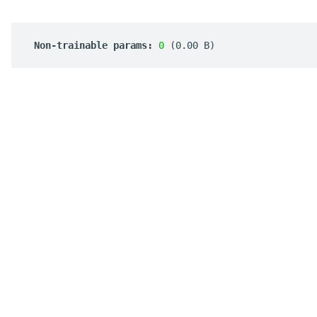
 Non-trainable params: 
0