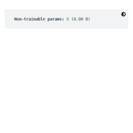
 Non-trainable params: 
0