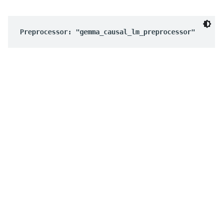
Preprocessor: "gemma_causal_lm_preprocessor"