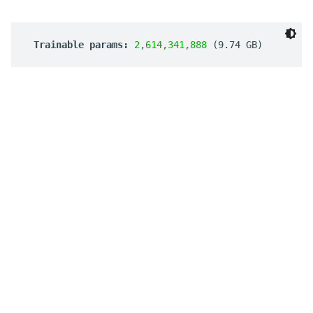
 Trainable params: 
2,614,341,888