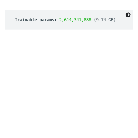
 Trainable params: 
2,614,341,888