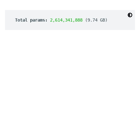
 Total params: 
2,614,341,888