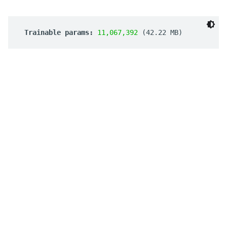
 Trainable params: 
11,067,392