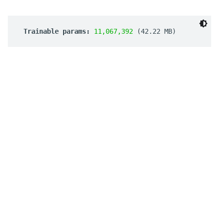
 Trainable params: 
11,067,392