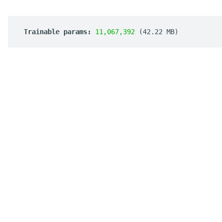
 Trainable params: 
11,067,392