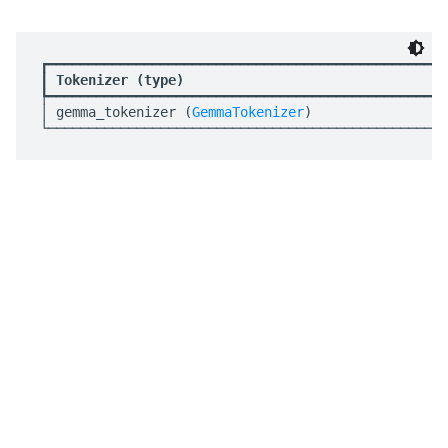
┏━━━━━━━━━━━━━━━━━━━━━━━━━━━━━━━━━━━━━━━━━━━━━━━━━━
┃
 Tokenizer (type)                                 
┡━━━━━━━━━━━━━━━━━━━━━━━━━━━━━━━━━━━━━━━━━━━━━━━━━━
│ gemma_tokenizer (
GemmaTokenizer
)                 