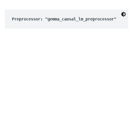
Preprocessor: "gemma_causal_lm_preprocessor"