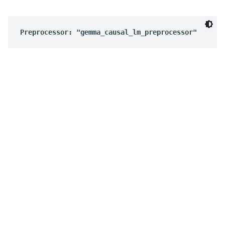
Preprocessor: "gemma_causal_lm_preprocessor"