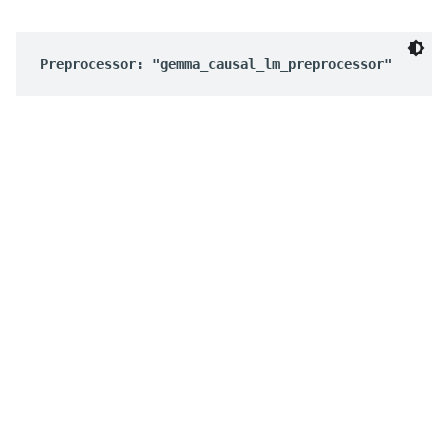
Preprocessor: "gemma_causal_lm_preprocessor"