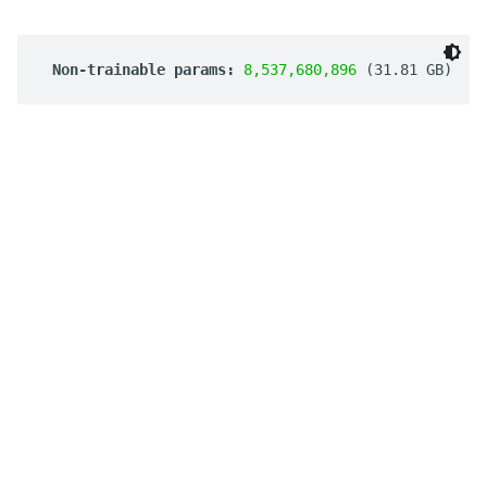
 Non-trainable params: 
8,537,680,896