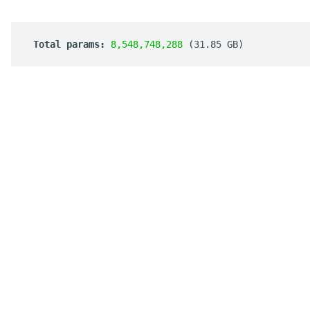
 Total params: 
8,548,748,288