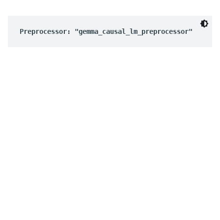
Preprocessor: "gemma_causal_lm_preprocessor"