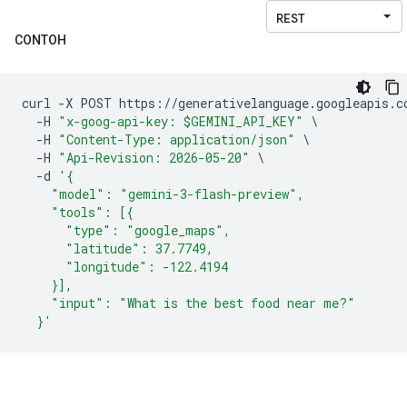
CONTOH
curl 
-
X POST https
://
generativelanguage
.
googleapis
.
c
-
H 
"x-goog-api-key: $GEMINI_API_KEY"
\
-
H 
"Content-Type: application/json"
\
-
H 
"Api-Revision: 2026-05-20"
\
-
d 
'{
    "model": "gemini-3-flash-preview",
    "tools": [{
      "type": "google_maps",
      "latitude": 37.7749,
      "longitude": -122.4194
    }],
    "input": "What is the best food near me?"
  }'