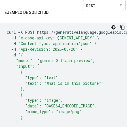
EJEMPLO DE SOLICITUD
curl 
-
X POST https
://
generativelanguage
.
googleapis
.
c
-
H 
"x-goog-api-key: $GEMINI_API_KEY"
\
-
H 
"Content-Type: application/json"
\
-
H 
"Api-Revision: 2026-05-20"
\
-
d 
'{
    "model": "gemini-3-flash-preview",
    "input": [
      {
        "type": "text",
        "text": "What is in this picture?"
      },
      {
        "type": "image",
        "data": "BASE64_ENCODED_IMAGE",
        "mime_type": "image/png"
      }
    ]