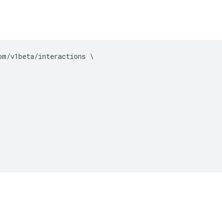
om
/
v1beta
/
interactions 
\