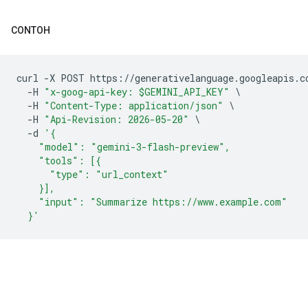
CONTOH
curl 
-
X POST https
://
generativelanguage
.
googleapis
.
c
-
H 
"x-goog-api-key: $GEMINI_API_KEY"
\
-
H 
"Content-Type: application/json"
\
-
H 
"Api-Revision: 2026-05-20"
\
-
d 
'{
    "model": "gemini-3-flash-preview",
    "tools": [{
      "type": "url_context"
    }],
    "input": "Summarize https://www.example.com"
  }'