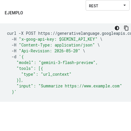
EJEMPLO
curl 
-
X POST https
://
generativelanguage
.
googleapis
.
c
-
H 
"x-goog-api-key: $GEMINI_API_KEY"
\
-
H 
"Content-Type: application/json"
\
-
H 
"Api-Revision: 2026-05-20"
\
-
d 
'{
    "model": "gemini-3-flash-preview",
    "tools": [{
      "type": "url_context"
    }],
    "input": "Summarize https://www.example.com"
  }'