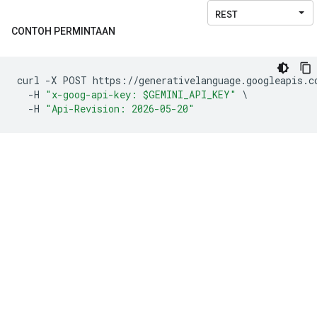
CONTOH PERMINTAAN
curl 
-
X POST https
://
generativelanguage
.
googleapis
.
c
-
H 
"x-goog-api-key: $GEMINI_API_KEY"
\
-
H 
"Api-Revision: 2026-05-20"