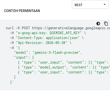
CONTOH PERMINTAAN
curl 
-
X POST https
://
generativelanguage
.
googleapis
.
c
-
H 
"x-goog-api-key: $GEMINI_API_KEY"
\
-
H 
"Content-Type: application/json"
\
-
H 
"Api-Revision: 2026-05-20"
\
-
d 
'{
    "model": "gemini-3-flash-preview",
    "input": [
      { "type": "user_input", "content": [{ "type":
      { "type": "model_output", "content": [{ "type
      { "type": "user_input", "content": [{ "type":
    ]
  }'