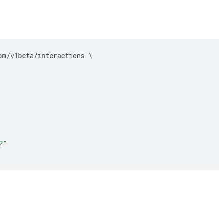
om
/
v1beta
/
interactions 
\
?"