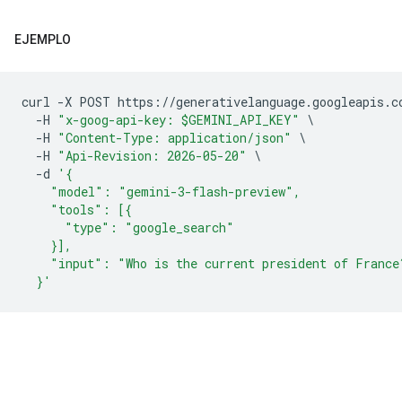
EJEMPLO
curl 
-
X POST https
://
generativelanguage
.
googleapis
.
c
-
H 
"x-goog-api-key: $GEMINI_API_KEY"
\
-
H 
"Content-Type: application/json"
\
-
H 
"Api-Revision: 2026-05-20"
\
-
d 
'{
    "model": "gemini-3-flash-preview",
    "tools": [{
      "type": "google_search"
    }],
    "input": "Who is the current president of France
  }'