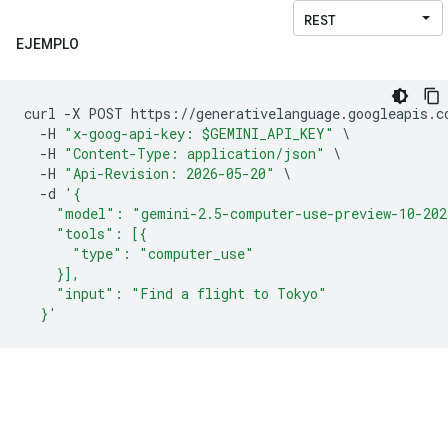
EJEMPLO
curl 
-
X POST https
://
generativelanguage
.
googleapis
.
c
-
H 
"x-goog-api-key: $GEMINI_API_KEY"
\
-
H 
"Content-Type: application/json"
\
-
H 
"Api-Revision: 2026-05-20"
\
-
d 
'{
    "model": "gemini-2.5-computer-use-preview-10-202
    "tools": [{
      "type": "computer_use"
    }],
    "input": "Find a flight to Tokyo"
  }'