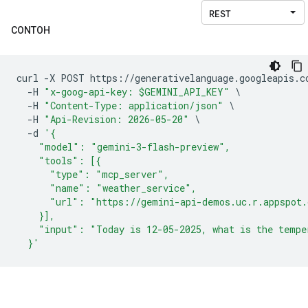
CONTOH
curl 
-
X POST https
://
generativelanguage
.
googleapis
.
c
-
H 
"x-goog-api-key: $GEMINI_API_KEY"
\
-
H 
"Content-Type: application/json"
\
-
H 
"Api-Revision: 2026-05-20"
\
-
d 
'{
    "model": "gemini-3-flash-preview",
    "tools": [{
      "type": "mcp_server",
      "name": "weather_service",
      "url": "https://gemini-api-demos.uc.r.appspot
    }],
    "input": "Today is 12-05-2025, what is the tempe
  }'