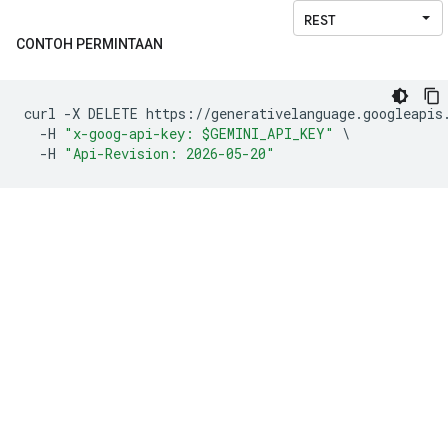
CONTOH PERMINTAAN
curl 
-
X DELETE https
://
generativelanguage
.
googleapis
-
H 
"x-goog-api-key: $GEMINI_API_KEY"
\
-
H 
"Api-Revision: 2026-05-20"